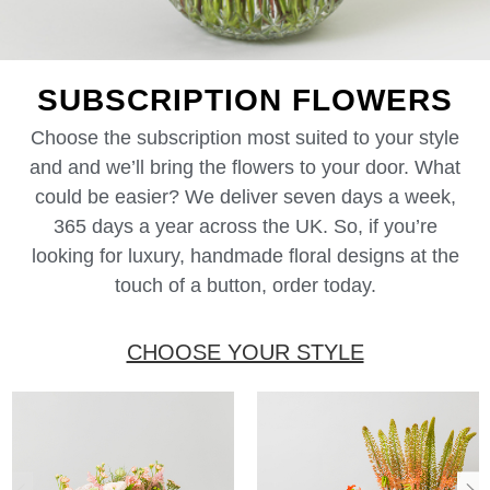
SUBSCRIPTION FLOWERS
Choose the subscription most suited to your style
and and we’ll bring the flowers to your door. What
could be easier? We deliver seven days a week,
365 days a year across the UK. So, if you’re
looking for luxury, handmade floral designs at the
touch of a button, order today.
CHOOSE YOUR STYLE