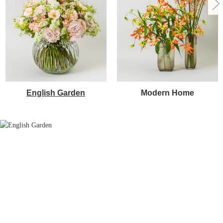
English Garden
Modern Home