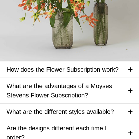
How does the Flower Subscription work?
What are the advantages of a Moyses
Stevens Flower Subscription?
What are the different styles available?
Are the designs different each time I
order?