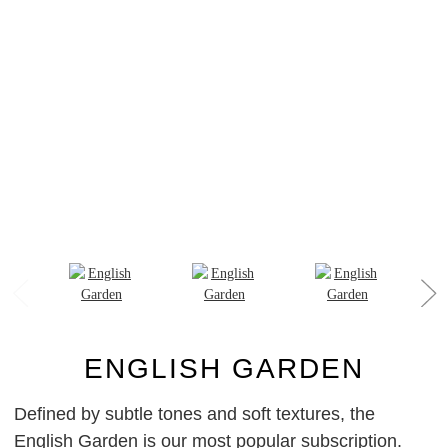
ENGLISH GARDEN
Defined by subtle tones and soft textures, the
English Garden is our most popular subscription.