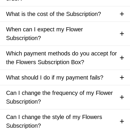
What is the cost of the Subscription?
When can I expect my Flower
Subscription?
Which payment methods do you accept for
the Flowers Subscription Box?
What should I do if my payment fails?
Can I change the frequency of my Flower
Subscription?
Can I change the style of my Flowers
Subscription?