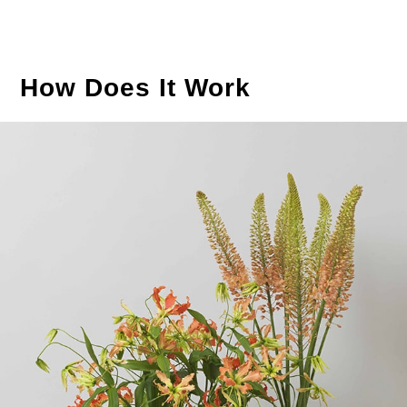
How Does It Work