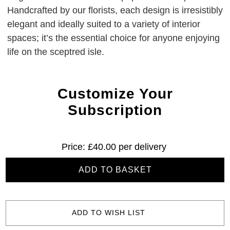
Handcrafted by our florists, each design is irresistibly
elegant and ideally suited to a variety of interior
spaces; it’s the essential choice for anyone enjoying
life on the sceptred isle.
Customize Your
Subscription
Current
£40.00
Stock:
ADD TO WISH LIST