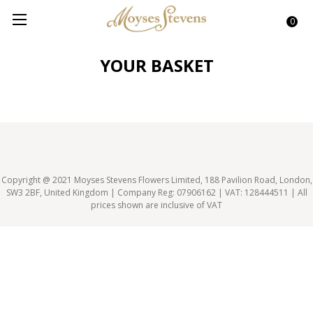
0
YOUR BASKET
Copyright @ 2021 Moyses Stevens Flowers Limited, 188 Pavilion Road, London,
SW3 2BF, United Kingdom | Company Reg: 07906162 | VAT: 128444511 | All
prices shown are inclusive of VAT