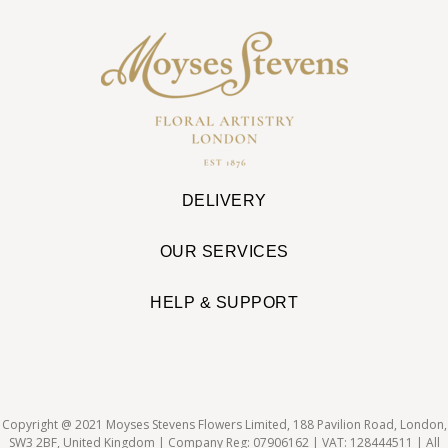
DELIVERY
OUR SERVICES
HELP & SUPPORT
Copyright @ 2021 Moyses Stevens Flowers Limited, 188 Pavilion Road, London,
SW3 2BF, United Kingdom | Company Reg: 07906162 | VAT: 128444511 | All