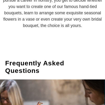
pursue a career in floristry, you get to decide whether
you want to create one of our famous hand-tied
bouquets, learn to arrange some exquisite seasonal
flowers in a vase or even create your very own bridal
bouquet, the choice is all yours.
Frequently Asked
Questions