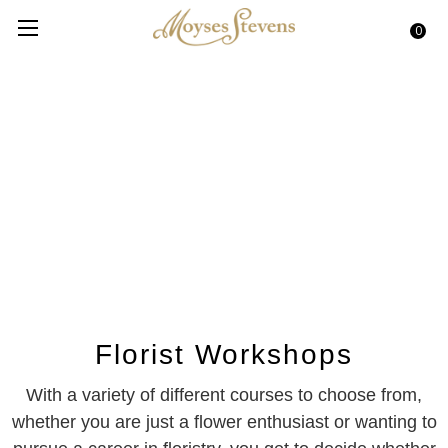
0
Florist Workshops
With a variety of different courses to choose from,
whether you are just a flower enthusiast or wanting to