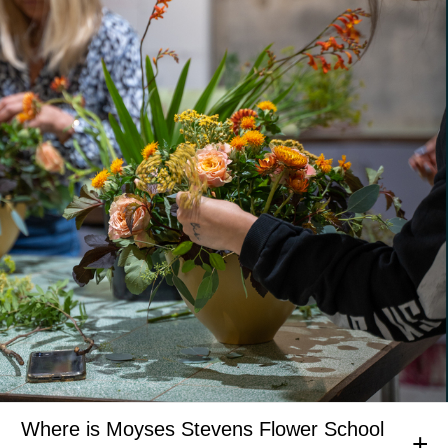
Where is Moyses Stevens Flower School