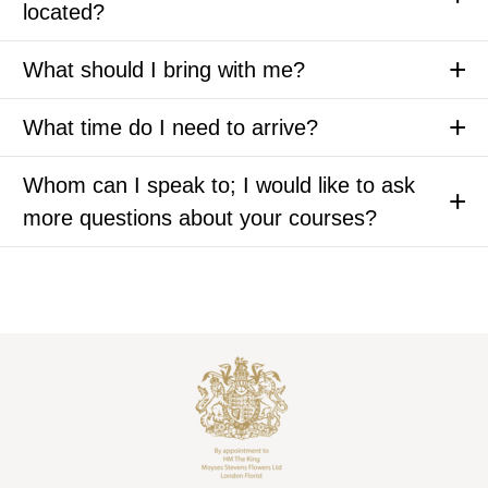
located?
What should I bring with me?
What time do I need to arrive?
Whom can I speak to; I would like to ask
more questions about your courses?