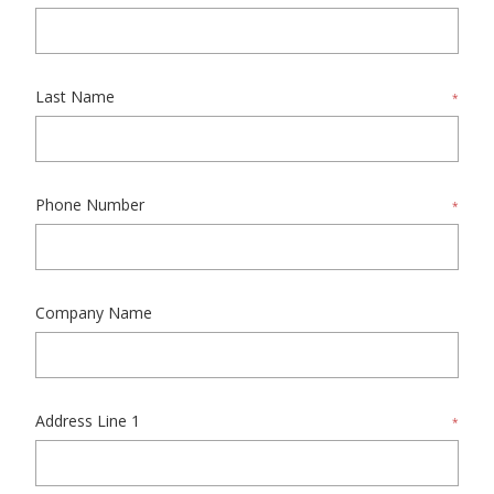
Last Name
*
Phone Number
*
Company Name
Address Line 1
*