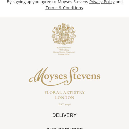
By signing up you agree to Moyses Stevens
Privacy Policy
and
Terms & Conditions
.
DELIVERY