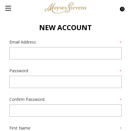
0
NEW ACCOUNT
Email Address
*
Password
*
Confirm Password
*
First Name
*