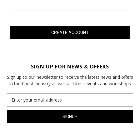
SIGN UP FOR NEWS & OFFERS
Sign up to our newsletter to receive the latest news and offers
in the florist industry as well as latest events and workshops
Email
Address