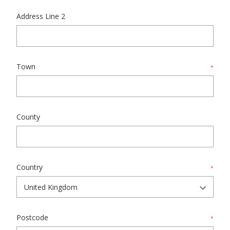
Address Line 2
Town
*
County
Country
*
Postcode
*