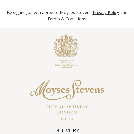
By signing up you agree to Moyses Stevens
Privacy Policy
and
Terms & Conditions
.
DELIVERY