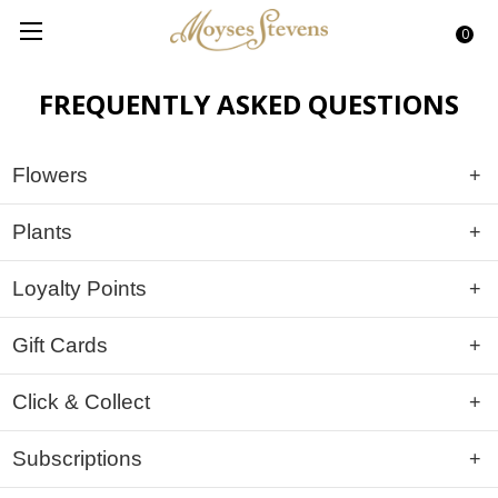
0
FREQUENTLY ASKED QUESTIONS
Flowers
Plants
Loyalty Points
Gift Cards
Click & Collect
Subscriptions