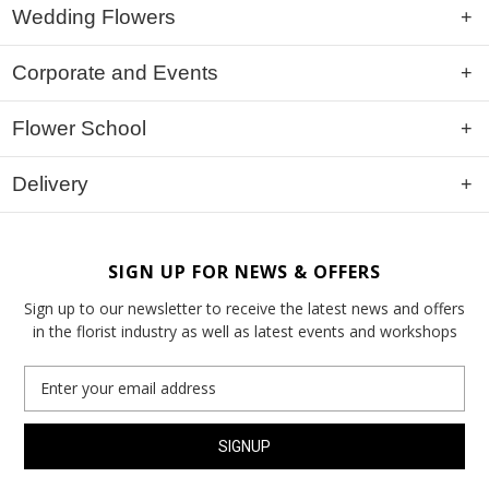
Wedding Flowers
Corporate and Events
Flower School
Delivery
SIGN UP FOR NEWS & OFFERS
Sign up to our newsletter to receive the latest news and offers
in the florist industry as well as latest events and workshops
Email
Address