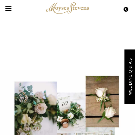
0
WEDDING Q & A'S