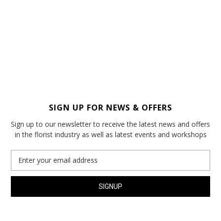
SIGN UP FOR NEWS & OFFERS
Sign up to our newsletter to receive the latest news and offers
in the florist industry as well as latest events and workshops
Email
Address