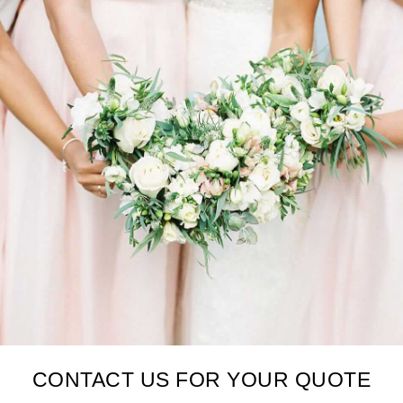
CONTACT US FOR YOUR QUOTE