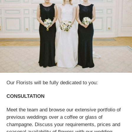
Our Florists will be fully dedicated to you:
CONSULTATION
Meet the team and browse our extensive portfolio of
previous weddings over a coffee or glass of
champagne. Discuss your requirements, prices and
seasonal availability of flowers with our wedding