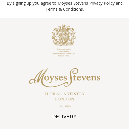
By signing up you agree to Moyses Stevens
Privacy Policy
and
Terms & Conditions
.
DELIVERY