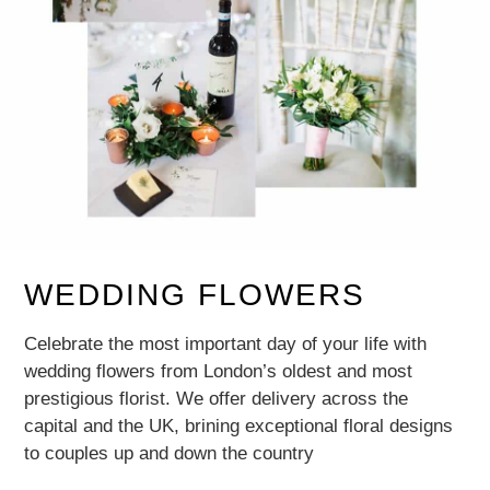
WEDDING FLOWERS
Celebrate the most important day of your life with
wedding flowers from London’s oldest and most
prestigious florist. We offer delivery across the
capital and the UK, brining exceptional floral designs
to couples up and down the country