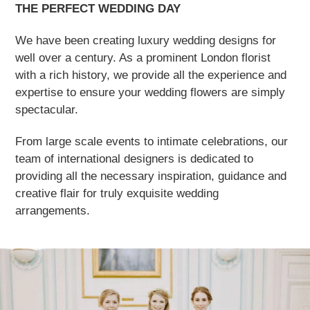
THE PERFECT WEDDING DAY
We have been creating luxury wedding designs for
well over a century. As a prominent London florist
with a rich history, we provide all the experience and
expertise to ensure your wedding flowers are simply
spectacular.
From large scale events to intimate celebrations, our
team of international designers is dedicated to
providing all the necessary inspiration, guidance and
creative flair for truly exquisite wedding
arrangements.