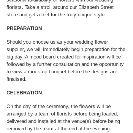
florists. Take a stroll around our Elizabeth Street
store and get a feel for the truly unique style.
PREPARATION
Should you choose us as your wedding flower
supplier, we will immediately begin preparation for the
big day. A mood board created for inspiration will be
followed by a further consultation and the opportunity
to view a mock-up bouquet before the designs are
finalised.
CELEBRATION
On the day of the ceremony, the flowers will be
arranged by a team of florists before being loaded,
delivered and installed at the venue(s) before being
removed by the team at the end of the evening.