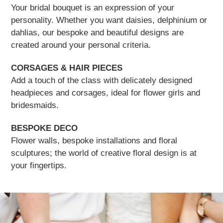
Your bridal bouquet is an expression of your
personality. Whether you want daisies, delphinium or
dahlias, our bespoke and beautiful designs are
created around your personal criteria.
CORSAGES & HAIR PIECES
Add a touch of the class with delicately designed
headpieces and corsages, ideal for flower girls and
bridesmaids.
BESPOKE DECO
Flower walls, bespoke installations and floral
sculptures; the world of creative floral design is at
your fingertips.