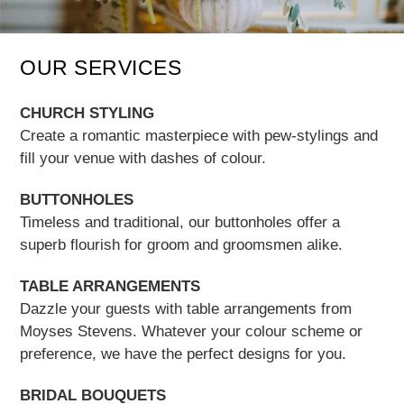
OUR SERVICES
CHURCH STYLING
Create a romantic masterpiece with pew-stylings and
fill your venue with dashes of colour.
BUTTONHOLES
Timeless and traditional, our buttonholes offer a
superb flourish for groom and groomsmen alike.
TABLE ARRANGEMENTS
Dazzle your guests with table arrangements from
Moyses Stevens. Whatever your colour scheme or
preference, we have the perfect designs for you.
BRIDAL BOUQUETS