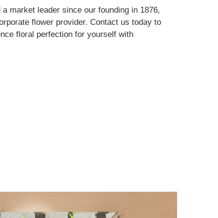
d a market leader since our founding in 1876,
orporate flower provider. Contact us today to
nce floral perfection for yourself with