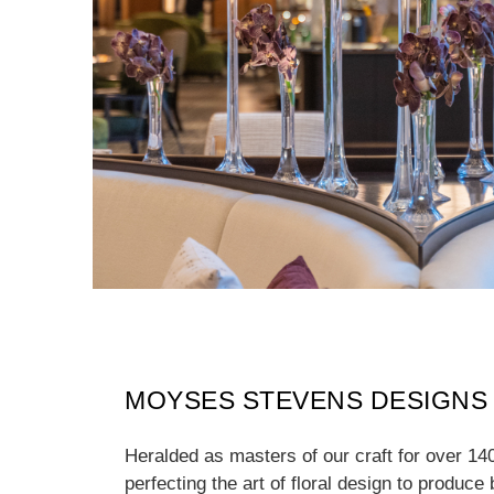
MOYSES STEVENS DESIGNS
Heralded as masters of our craft for over 14
perfecting the art of floral design to produce