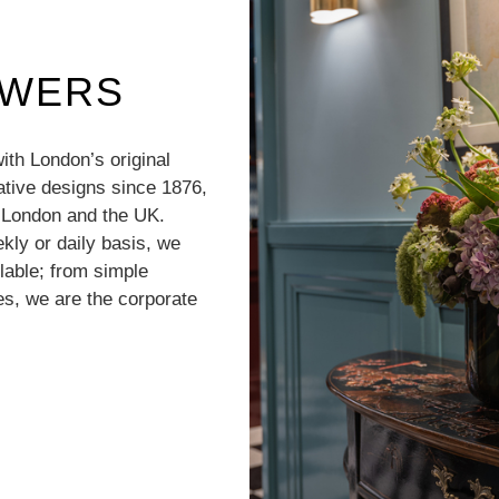
OWERS
with London’s original
vative designs since 1876,
r London and the UK.
kly or daily basis, we
lable; from simple
s, we are the corporate