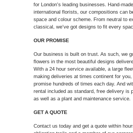
for London’s leading businesses. Hand-made
international florists, our compositions can 
space and colour scheme. From neutral to exu
classical, we’ve got designs to fit every spa
OUR PROMISE
Our business is built on trust. As such, we g
flowers in the most beautiful designs deliver
With a 24 hour service available, a large flee
making deliveries at times continent for yo
promise hundreds of times each day. And wit
rental included as standard, free delivery is p
as well as a plant and maintenance service.
GET A QUOTE
Contact us today and get a quote within hou