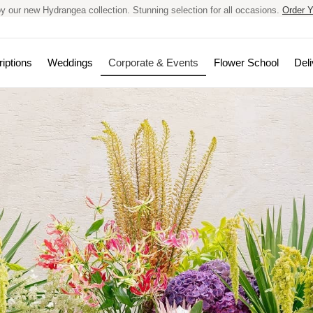
y our new Hydrangea collection. Stunning selection for all occasions.
Order Y
iptions
Weddings
Corporate & Events
Flower School
Deli