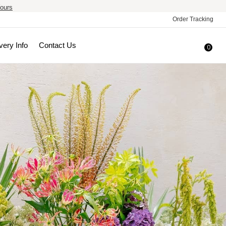
ours
Order Tracking
very Info
Contact Us
0