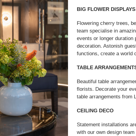
BIG FLOWER DISPLAYS
Flowering cherry trees, b
team specialise in amazing
events or longer duration
decoration. Astonish gues
functions, create a world 
TABLE ARRANGEMENT
Beautiful table arrangeme
florists. Decorate your ev
table arrangements from Lo
CEILING DECO
Statement installations ar
with our own design team a