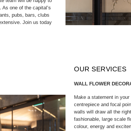
te team will be happy to
 As one of the capital’s
rants, pubs, bars, clubs
extensive. Join us today
OUR SERVICES
WALL FLOWER DECOR
Make a statement in your r
centrepiece and focal poin
walls will draw all the rig
fashionable, large scale f
colour, energy and excite