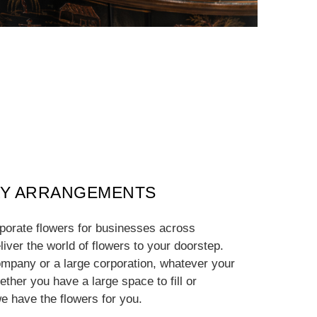
Y ARRANGEMENTS
rporate flowers for businesses across
iver the world of flowers to your doorstep.
mpany or a large corporation, whatever your
ther you have a large space to fill or
e have the flowers for you.