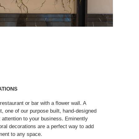
ATIONS
estaurant or bar with a flower wall. A
t, one of our purpose built, hand-designed
ht attention to your business. Eminently
loral decorations are a perfect way to add
ment to any space.