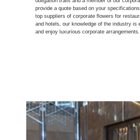
obligation trails and a member of our corpora
provide a quote based on your specifications.
top suppliers of corporate flowers for restau
and hotels, our knowledge of the industry is 
and enjoy luxurious corporate arrangements.