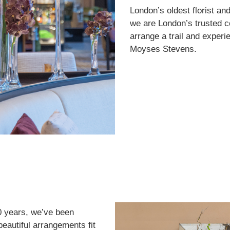
London’s oldest florist an
we are London’s trusted c
arrange a trail and experie
Moyses Stevens.
0 years, we’ve been
 beautiful arrangements fit