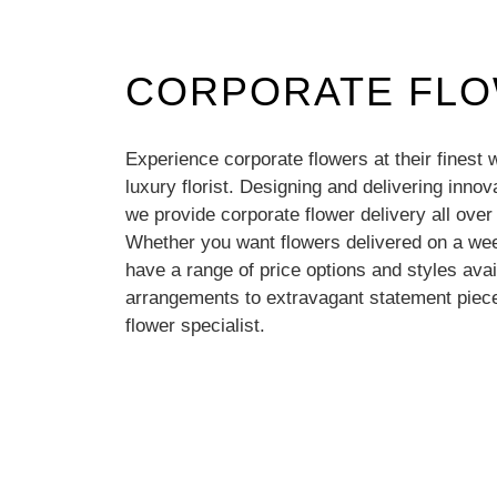
CORPORATE FL
Experience corporate flowers at their finest 
luxury florist. Designing and delivering inno
we provide corporate flower delivery all ove
Whether you want flowers delivered on a wee
have a range of price options and styles avai
arrangements to extravagant statement piece
flower specialist.