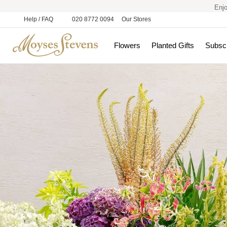
Enjo
Help / FAQ
020 8772 0094
Our Stores
Flowers
Planted Gifts
Subscr