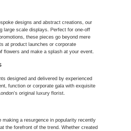
espoke designs and abstract creations, our
 large scale displays. Perfect for one-off
 promotions, these pieces go beyond mere
ts at product launches or corporate
of flowers and make a splash at your event.
S
nts designed and delivered by experienced
ent, function or corporate gala with exquisite
ndon’s original luxury florist.
e making a resurgence in popularity recently
t the forefront of the trend. Whether created