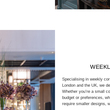
WEEKL
Specialising in weekly co
London and the UK, we del
Whether you’re a small co
budget or preferences, whe
require smaller designs, w