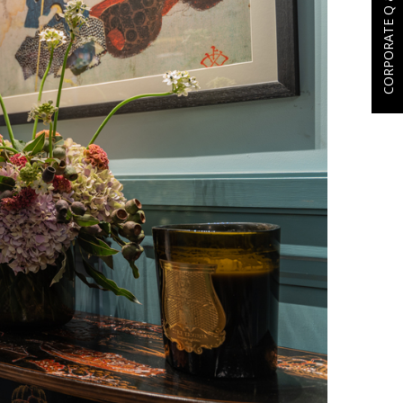
CORPORATE Q & A'S