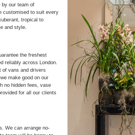
 by our team of
be customised to suit every
berant, tropical to
ce and style.
uarantee the freshest
ed reliably across London.
t of vans and drivers
u, we make good on our
h no hidden fees, vase
rovided for all our clients
rs. We can arrange no-