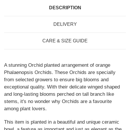
DESCRIPTION
DELIVERY
CARE & SIZE GUIDE
A stunning Orchid planted arrangement of orange
Phalaenopsis Orchids. These Orchids are specially
from selected growers to ensure big blooms and
exceptional quality. With their delicate winged shaped
and long-lasting blooms perched on tall branch like
stems, it's no wonder why Orchids are a favourite
among plant lovers.
This item is planted in a beautiful and unique ceramic
bowl, a feature as important and just as elegant as the