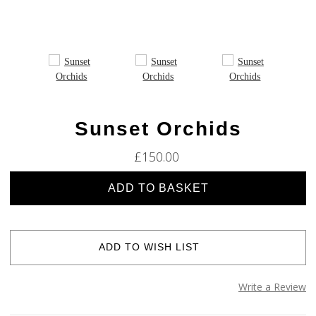
Sunset Orchids
£150.00
Current
Stock:
ADD TO WISH LIST
Write a Review