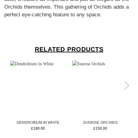
Orchids themselves. This gathering of Orchids adds a
perfect eye-catching feature to any space.
RELATED PRODUCTS
DENDROBIUM IN WHITE
SUNRISE ORCHIDS
£180.00
£150.00