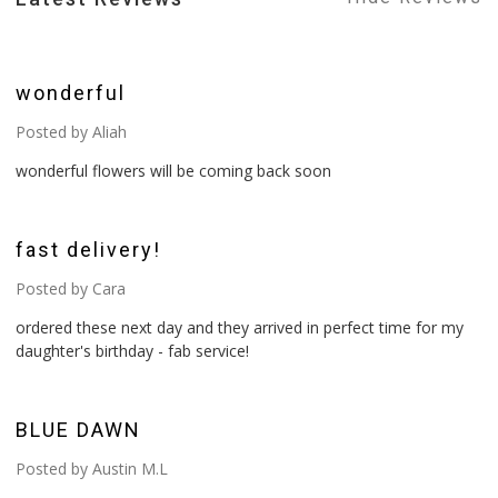
5
wonderful
Posted by Aliah
wonderful flowers will be coming back soon
5
fast delivery!
Posted by Cara
ordered these next day and they arrived in perfect time for my
daughter's birthday - fab service!
4
BLUE DAWN
Posted by Austin M.L