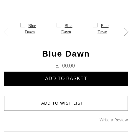
Blue Dawn
£100.00
Current
Stock:
ADD TO WISH LIST
Write a Review