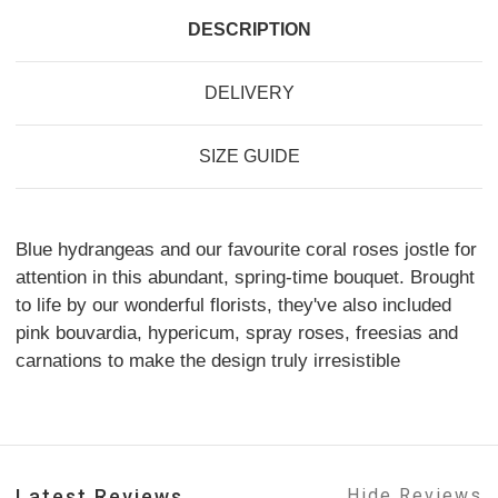
DESCRIPTION
DELIVERY
SIZE GUIDE
Blue hydrangeas and our favourite coral roses jostle for
attention in this abundant, spring-time bouquet. Brought
to life by our wonderful florists, they've also included
pink bouvardia, hypericum, spray roses, freesias and
carnations to make the design truly irresistible
Latest Reviews
Hide Reviews