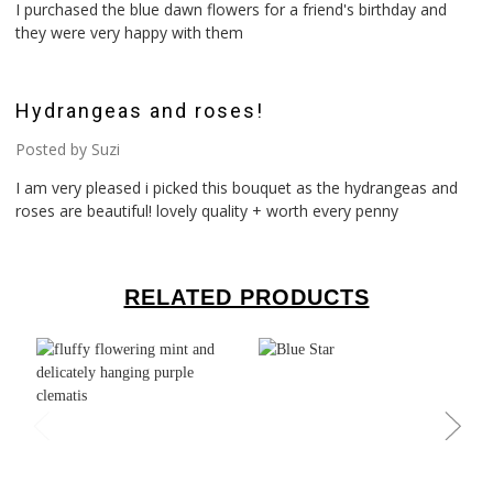
I purchased the blue dawn flowers for a friend's birthday and
they were very happy with them
5
Hydrangeas and roses!
Posted by Suzi
I am very pleased i picked this bouquet as the hydrangeas and
roses are beautiful! lovely quality + worth every penny
RELATED PRODUCTS