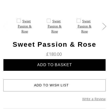
Sweet Passion & Rose
£180.00
Current
Stock:
ADD TO WISH LIST
Write a Review