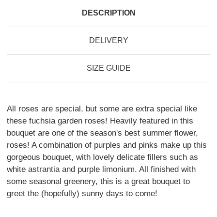
DESCRIPTION
DELIVERY
SIZE GUIDE
All roses are special, but some are extra special like
these fuchsia garden roses! Heavily featured in this
bouquet are one of the season's best summer flower,
roses! A combination of purples and pinks make up this
gorgeous bouquet, with lovely delicate fillers such as
white astrantia and purple limonium. All finished with
some seasonal greenery, this is a great bouquet to
greet the (hopefully) sunny days to come!