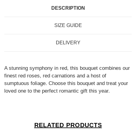
DESCRIPTION
SIZE GUIDE
DELIVERY
A stunning symphony in red, this bouquet combines our
finest red roses, red carnations and a host of
sumptuous foliage. Choose this bouquet and treat your
loved one to the perfect romantic gift this year.
RELATED PRODUCTS