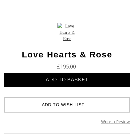
Love Hearts & Rose
£195.00
Current
Stock:
ADD TO WISH LIST
Write a Review