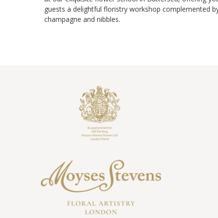
guests a delightful floristry workshop complemented b
champagne and nibbles.