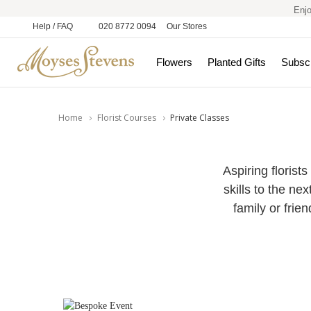
Enjo
Help / FAQ
020 8772 0094
Our Stores
Flowers
Planted Gifts
Subscr
Home
Florist Courses
Private Classes
Aspiring florists
skills to the ne
family or frie