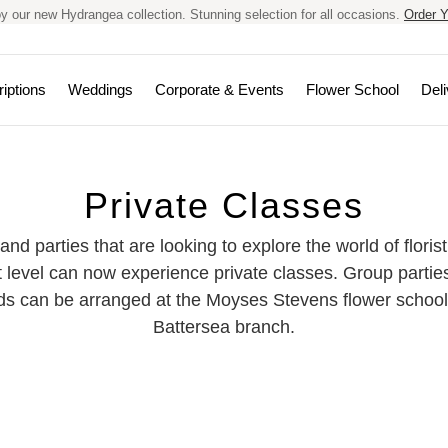
y our new Hydrangea collection. Stunning selection for all occasions.
Order Y
iptions
Weddings
Corporate & Events
Flower School
Deli
Private Classes
 and parties that are looking to explore the world of floris
xt level can now experience private classes. Group partie
nds can be arranged at the Moyses Stevens flower school
Battersea branch.