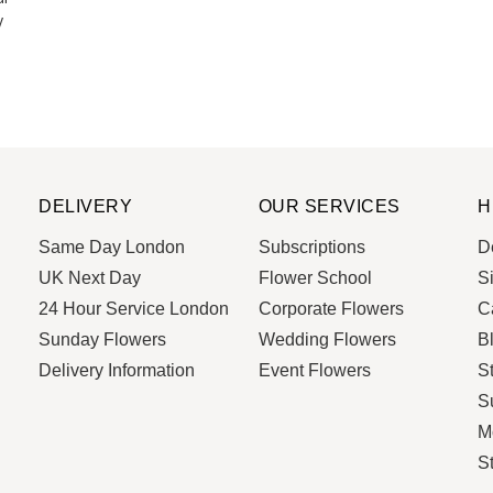
y
DELIVERY
OUR SERVICES
H
Same Day London
Subscriptions
De
UK Next Day
Flower School
S
24 Hour Service London
Corporate Flowers
C
Sunday Flowers
Wedding Flowers
B
Delivery Information
Event Flowers
S
Su
M
S