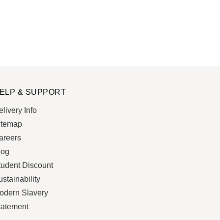
ELP & SUPPORT
livery Info
itemap
areers
log
tudent Discount
stainability
odern Slavery
tatement