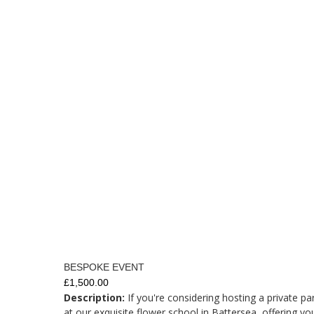
BESPOKE EVENT
£1,500.00
Description:
If you're considering hosting a private pa
at our exquisite flower school in Battersea, offering yo