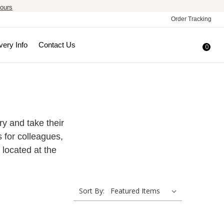
ours
Order Tracking
very Info
Contact Us
0
try and take their
s for colleagues,
 located at the
Sort By: