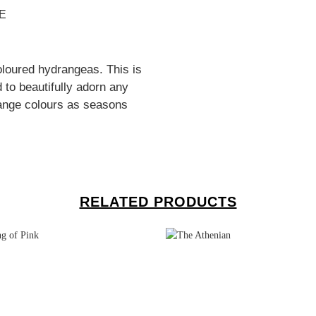
E
oloured hydrangeas. This is
 to beautifully adorn any
ange colours as seasons
RELATED PRODUCTS