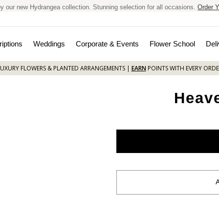
y our new Hydrangea collection. Stunning selection for all occasions.
Order Y
iptions
Weddings
Corporate & Events
Flower School
Deli
LUXURY FLOWERS & PLANTED ARRANGEMENTS |
EARN
POINTS WITH EVERY ORDE
Heav
Current
Stock: