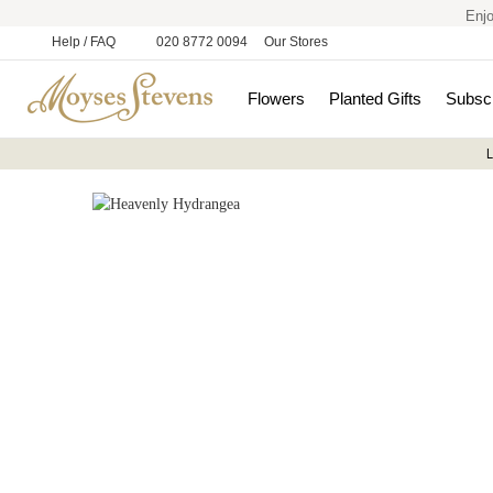
Enjo
Help / FAQ
020 8772 0094
Our Stores
Flowers
Planted Gifts
Subscr