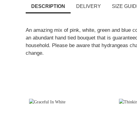
DESCRIPTION
DELIVERY
SIZE GUID
An amazing mix of pink, white, green and blue c
an abundant hand tied bouquet that is guaranteed
household. Please be aware that hydrangeas ch
change.