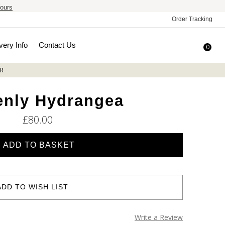
ours
Order Tracking
very Info
Contact Us
0
R
enly Hydrangea
£80.00
ADD TO WISH LIST
Write a Review