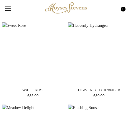
0
SWEET ROSE
HEAVENLY HYDRANGEA
£85.00
£80.00