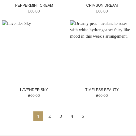
PEPPERMINT CREAM
CRIMSON DREAM
£60.00
£80.00
LAVENDER SKY
TIMELESS BEAUTY
£60.00
£60.00
1
2
3
4
5