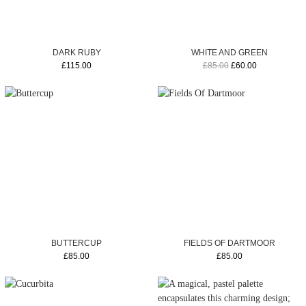
DARK RUBY
WHITE AND GREEN
£115.00
£85.00
£60.00
BUTTERCUP
FIELDS OF DARTMOOR
£85.00
£85.00