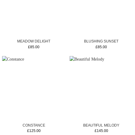
MEADOW DELIGHT
BLUSHING SUNSET
£85.00
£85.00
CONSTANCE
BEAUTIFUL MELODY
£125.00
£145.00