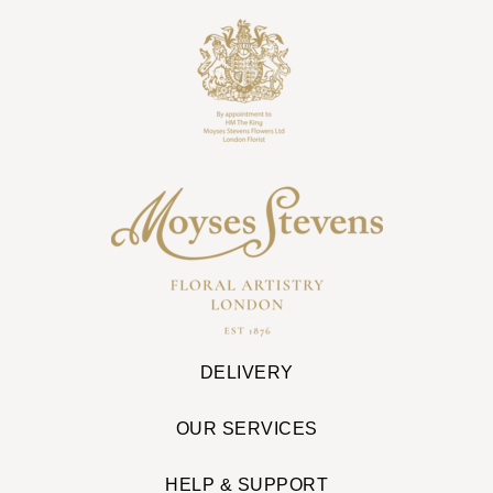
DELIVERY
OUR SERVICES
HELP & SUPPORT