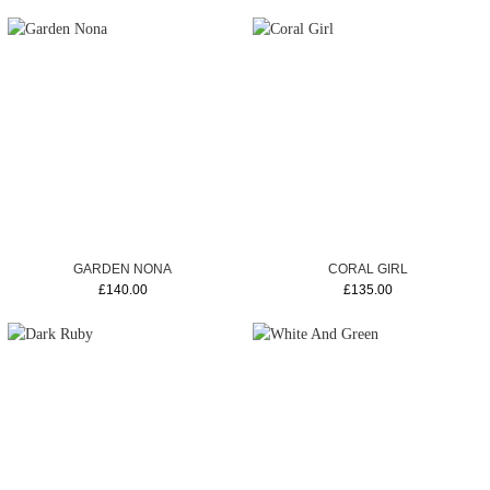
GARDEN NONA
CORAL GIRL
£140.00
£135.00