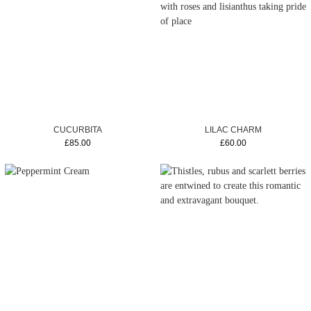
CUCURBITA
LILAC CHARM
£85.00
£60.00